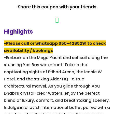
Share this coupon with your friends
Highlights
-Please call or whatsapp 050-4285291 to check
availability / bookings
-Embark on the Mega Yacht and set sail along the
stunning Yas Bay waterfront. Take in the
captivating sights of Etihad Arena, the iconic W
Hotel, and the striking Aldar HQ—a true
architectural marvel. As you glide through Abu
Dhabi’s crystal-clear waters, enjoy the perfect
blend of luxury, comfort, and breathtaking scenery.
Indulge in a lavish international buffet paired with a