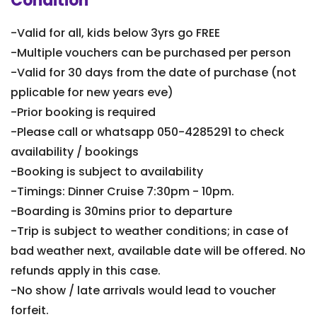
Condition
-Valid for all, kids below 3yrs go FREE
-Multiple vouchers can be purchased per person
-Valid for 30 days from the date of purchase (not
pplicable for new years eve)
-Prior booking is required
-Please call or whatsapp 050-4285291 to check
availability / bookings
-Booking is subject to availability
-Timings: Dinner Cruise 7:30pm - 10pm.
-Boarding is 30mins prior to departure
-Trip is subject to weather conditions; in case of
bad weather next, available date will be offered. No
refunds apply in this case.
-No show / late arrivals would lead to voucher
forfeit.