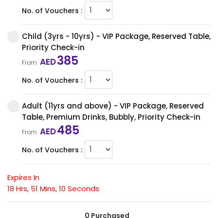
No. of Vouchers :
Child (3yrs - 10yrs) - VIP Package, Reserved Table,
Priority Check-in
385
AED
From
No. of Vouchers :
Adult (11yrs and above) - VIP Package, Reserved
Table, Premium Drinks, Bubbly, Priority Check-in
485
AED
From
No. of Vouchers :
Expires In
18
Hrs,
51
Mins,
10
Seconds
0 Purchased