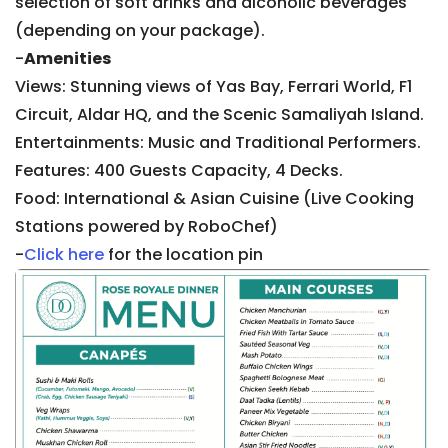
selection of soft drinks and alcoholic beverages
(depending on your package).
-
Amenities
Views: Stunning views of Yas Bay, Ferrari World, F1
Circuit, Aldar HQ, and the Scenic Samaliyah Island.
Entertainments: Music and Traditional Performers.
Features: 400 Guests Capacity, 4 Decks.
Food: International & Asian Cuisine (Live Cooking
Stations powered by RoboChef)
-
Click here
for the location pin