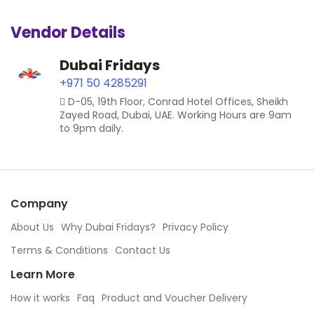
Vendor Details
Dubai Fridays
+971 50 4285291
D-05, 19th Floor, Conrad Hotel Offices, Sheikh
Zayed Road, Dubai, UAE. Working Hours are 9am
to 9pm daily.
Company
About Us
Why Dubai Fridays?
Privacy Policy
Terms & Conditions
Contact Us
Learn More
How it works
Faq
Product and Voucher Delivery