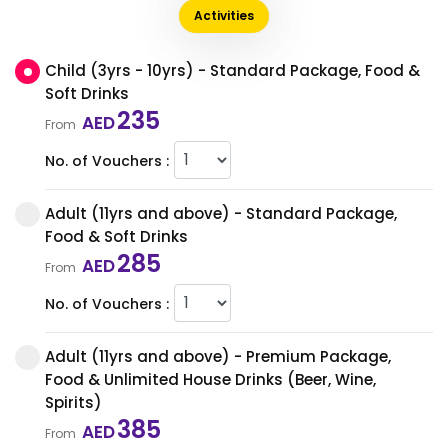
Activities
Child (3yrs - 10yrs) - Standard Package, Food &
Soft Drinks
235
AED
From
No. of Vouchers :
Adult (11yrs and above) - Standard Package,
Food & Soft Drinks
285
AED
From
No. of Vouchers :
Adult (11yrs and above) - Premium Package,
Food & Unlimited House Drinks (Beer, Wine,
Spirits)
385
AED
From