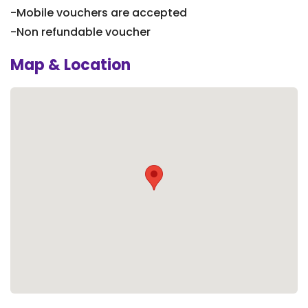
-Mobile vouchers are accepted
-Non refundable voucher
Map & Location