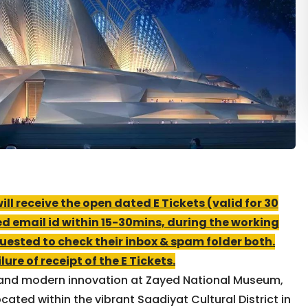
l receive the open dated E Tickets (valid for 30
ed email id within 15-30mins, during the working
uested to check their inbox & spam folder both.
ure of receipt of the E Tickets.
e, and modern innovation at Zayed National Museum,
ated within the vibrant Saadiyat Cultural District in