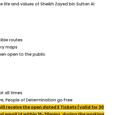
 life and values of Sheikh Zayed bin Sultan Al
ible routes
ory maps
en open to the public
t all times
ve, People of Determination go Free
l receive the open dated E Tickets (valid for 30
ed email id within 15-30mins, during the working