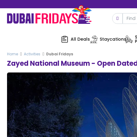
All Deals
Staycations
Home
Activities
Dubai Fridays
Zayed National Museum - Open Dated