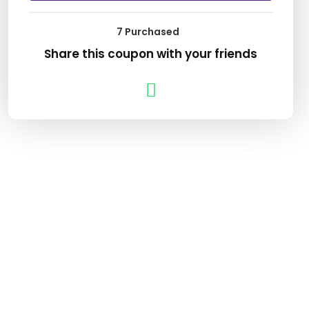
7 Purchased
Share this coupon with your friends