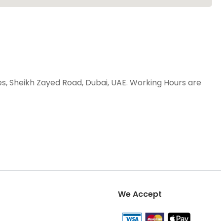
es, Sheikh Zayed Road, Dubai, UAE. Working Hours are
We Accept