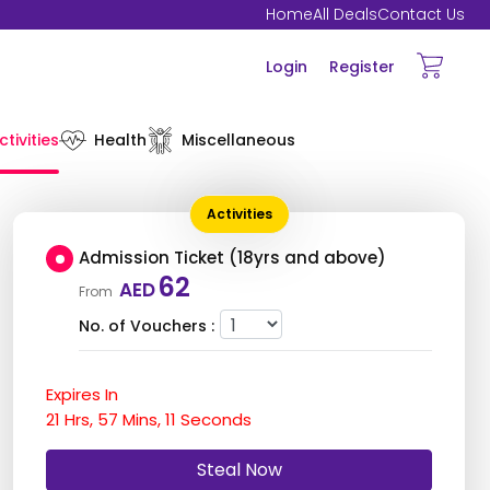
Home
All Deals
Contact Us
Login
Register
ctivities
Health
Miscellaneous
Activities
Admission Ticket (18yrs and above)
62
AED
From
No. of Vouchers :
Expires In
21
Hrs,
57
Mins,
10
Seconds
Steal Now