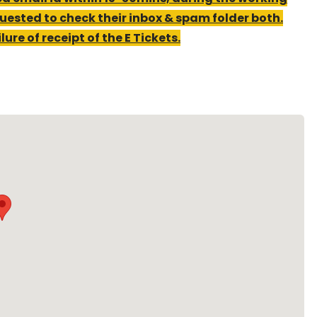
uested to check their inbox & spam folder both.
ure of receipt of the E Tickets.