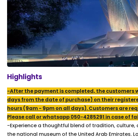
Highlights
-After the payment is completed, the customers wil
days from the date of purchase) on their register
hours (9am - 9pm on all days). Customers are req
Please call or whatsapp 050-4285291 in case of fail
-Experience a thoughtful blend of tradition, cultur
the national museum of the United Arab Emirates. Loc