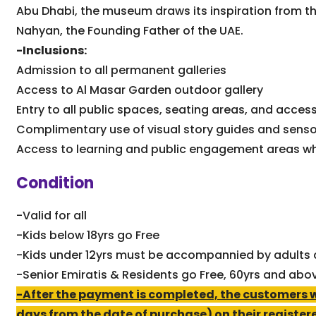
Abu Dhabi, the museum draws its inspiration from the
Nahyan, the Founding Father of the UAE.
-Inclusions:
Admission to all permanent galleries
Access to Al Masar Garden outdoor gallery
Entry to all public spaces, seating areas, and access
Complimentary use of visual story guides and sens
Access to learning and public engagement areas wh
Condition
-Valid for all
-Kids below 18yrs go Free
-Kids under 12yrs must be accompannied by adults a
-Senior Emiratis & Residents go Free, 60yrs and abo
-After the payment is completed, the customers wil
days from the date of purchase) on their register