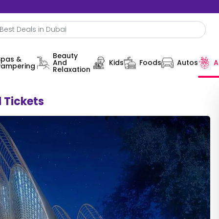
Beauty
Spas &
And
Kids
Foods
Autos
A
Pampering
Relaxation
 Tickets
0%