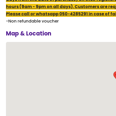
hours (9am - 9pm on all days). Customers are req
Please call or whatsapp 050-4285291 in case of fail
-Non refundable voucher
Map & Location