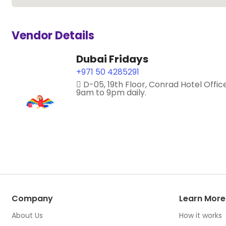
Vendor Details
Dubai Fridays
+971 50 4285291
D-05, 19th Floor, Conrad Hotel Offic
9am to 9pm daily.
Company
Learn More
About Us
How it works