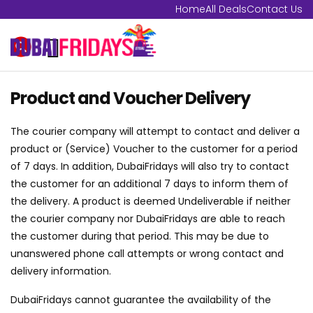
Home
All Deals
Contact Us
Product and Voucher Delivery
The courier company will attempt to contact and deliver a
product or (Service) Voucher to the customer for a period
of 7 days. In addition, DubaiFridays will also try to contact
the customer for an additional 7 days to inform them of
the delivery. A product is deemed Undeliverable if neither
the courier company nor DubaiFridays are able to reach
the customer during that period. This may be due to
unanswered phone call attempts or wrong contact and
delivery information.
DubaiFridays cannot guarantee the availability of the