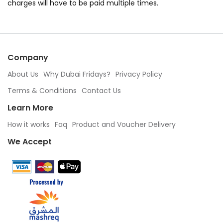
charges will have to be paid multiple times.
Company
About Us
Why Dubai Fridays?
Privacy Policy
Terms & Conditions
Contact Us
Learn More
How it works
Faq
Product and Voucher Delivery
We Accept