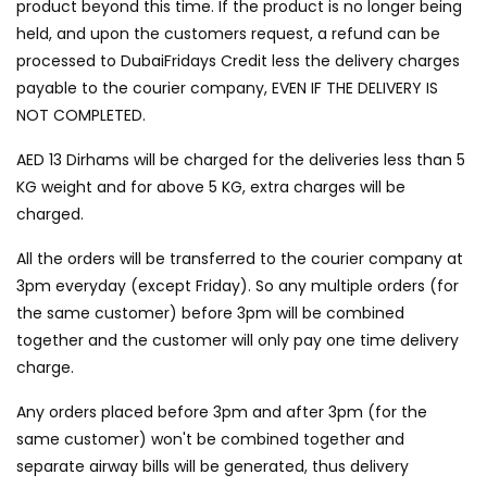
product beyond this time. If the product is no longer being
held, and upon the customers request, a refund can be
processed to DubaiFridays Credit less the delivery charges
payable to the courier company, EVEN IF THE DELIVERY IS
NOT COMPLETED.
AED 13 Dirhams will be charged for the deliveries less than 5
KG weight and for above 5 KG, extra charges will be
charged.
All the orders will be transferred to the courier company at
3pm everyday (except Friday). So any multiple orders (for
the same customer) before 3pm will be combined
together and the customer will only pay one time delivery
charge.
Any orders placed before 3pm and after 3pm (for the
same customer) won't be combined together and
separate airway bills will be generated, thus delivery