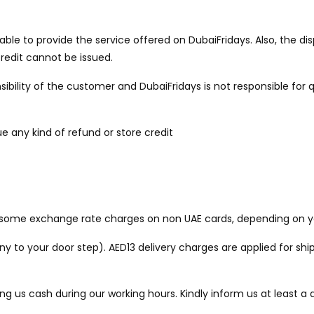
unable to provide the service offered on DubaiFridays. Also, the
credit cannot be issued.
sibility of the customer and DubaiFridays is not responsible for q
ue any kind of refund or store credit
be some exchange rate charges on non UAE cards, depending on y
to your door step). AED13 delivery charges are applied for ship
ng us cash during our working hours. Kindly inform us at least 