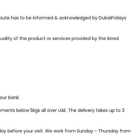
 dispute has to be informed & acknowledged by DubaiFridays
uality of the product or services provided by the listed
our bank.
ments below 5kgs all over UAE. The delivery takes up to 3
a day before your visit. We work from Sunday - Thursday from