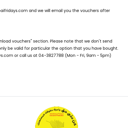
aifridays.com and we will email you the vouchers after
nload vouchers" section. Please note that we don't send
nly be valid for particular the option that you have bought.
days.com or call us at 04-3827788 (Mon - Fri, 9am - 5pm)