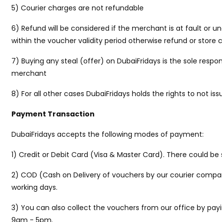
5) Courier charges are not refundable
6) Refund will be considered if the merchant is at fault or 
within the voucher validity period otherwise refund or store 
7) Buying any steal (offer) on DubaiFridays is the sole respon
merchant
8) For all other cases DubaiFridays holds the rights to not iss
Payment Transaction
DubaiFridays accepts the following modes of payment:
1) Credit or Debit Card (Visa & Master Card). There could 
2) COD (Cash on Delivery of vouchers by our courier company 
working days.
3) You can also collect the vouchers from our office by payi
9am - 5pm.