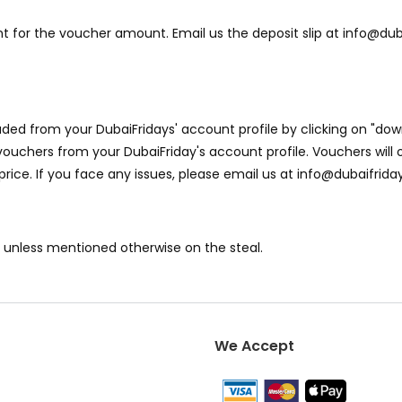
 for the voucher amount. Email us the deposit slip at info@dub
ed from your DubaiFridays' account profile by clicking on "dow
ouchers from your DubaiFriday's account profile. Vouchers will o
 price. If you face any issues, please email us at info@dubaifri
y unless mentioned otherwise on the steal.
We Accept