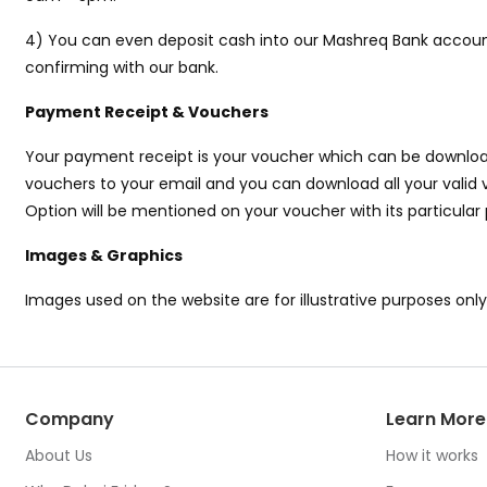
4) You can even deposit cash into our Mashreq Bank account
confirming with our bank.
Payment Receipt & Vouchers
Your payment receipt is your voucher which can be download
vouchers to your email and you can download all your valid v
Option will be mentioned on your voucher with its particular
Images & Graphics
Images used on the website are for illustrative purposes onl
Company
Learn More
About Us
How it works