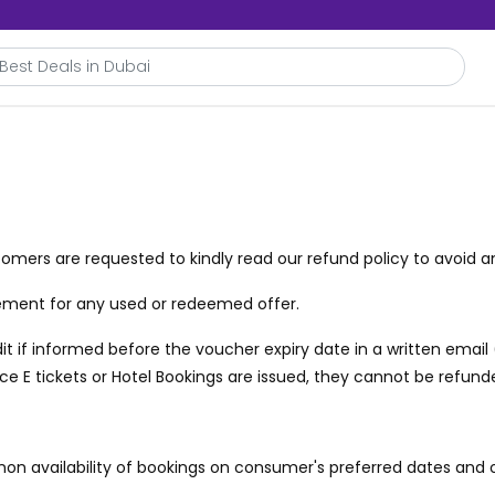
omers are requested to kindly read our refund policy to avoid a
acement for any used or redeemed offer.
t if informed before the voucher expiry date in a written email
once E tickets or Hotel Bookings are issued, they cannot be refund
non availability of bookings on consumer's preferred dates and 