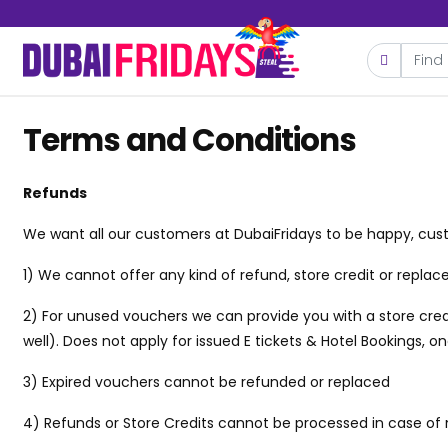
Terms and Conditions
Refunds
We want all our customers at DubaiFridays to be happy, cust
1) We cannot offer any kind of refund, store credit or repl
2) For unused vouchers we can provide you with a store credi
well). Does not apply for issued E tickets & Hotel Bookings, 
3) Expired vouchers cannot be refunded or replaced
4) Refunds or Store Credits cannot be processed in case of 