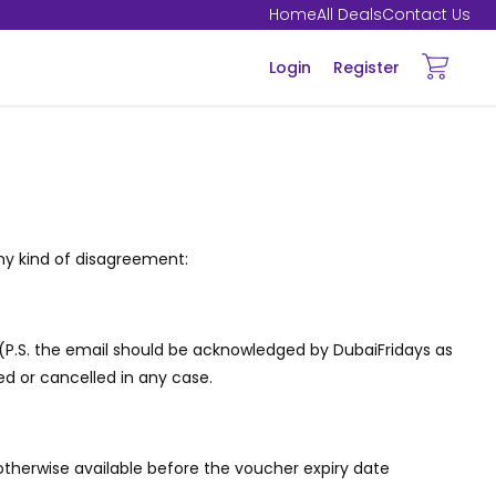
Home
All Deals
Contact Us
Login
Register
ny kind of disagreement:
 (P.S. the email should be acknowledged by DubaiFridays as
ed or cancelled in any case.
otherwise available before the voucher expiry date