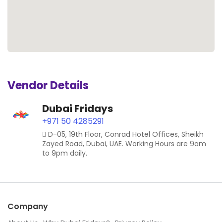
Vendor Details
Dubai Fridays
+971 50 4285291
D-05, 19th Floor, Conrad Hotel Offices, Sheikh
Zayed Road, Dubai, UAE. Working Hours are 9am
to 9pm daily.
Company