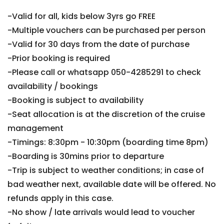
-Valid for all, kids below 3yrs go FREE
-Multiple vouchers can be purchased per person
-Valid for 30 days from the date of purchase
-Prior booking is required
-Please call or whatsapp 050-4285291 to check
availability / bookings
-Booking is subject to availability
-Seat allocation is at the discretion of the cruise
management
-Timings: 8:30pm - 10:30pm (boarding time 8pm)
-Boarding is 30mins prior to departure
-Trip is subject to weather conditions; in case of
bad weather next, available date will be offered. No
refunds apply in this case.
-No show / late arrivals would lead to voucher