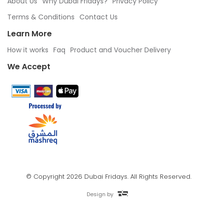
About Us
Why Dubai Fridays?
Privacy Policy
Terms & Conditions
Contact Us
Learn More
How it works
Faq
Product and Voucher Delivery
We Accept
© Copyright 2026 Dubai Fridays. All Rights Reserved.
Design by