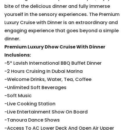
bite of the delicious dinner and fully immerse
yourself in the sensory experiences. The Premium
Luxury Cruise with Dinner is an extraordinary and
engaging experience that goes beyond a simple
dinner.
Premium Luxury Dhow Cruise With Dinner
Inclusions:
-5* Lavish International BBQ Buffet Dinner
-2 Hours Cruising In Dubai Marina
-Welcome Drinks, Water, Tea, Coffee
-Unlimited Soft Beverages
-Soft Music
-Live Cooking Station
-Live Entertainment Show On Board
-Tanoura Dance Shows
-Access To AC Lower Deck And Open Air Upper