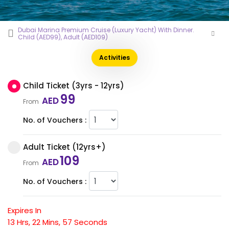
Dubai Marina Premium Cruise (Luxury Yacht) With Dinner.
Child (AED99), Adult (AED109)
Activities
Child Ticket (3yrs - 12yrs)
99
AED
From
No. of Vouchers :
Adult Ticket (12yrs+)
109
AED
From
No. of Vouchers :
Expires In
13
Hrs,
22
Mins,
56
Seconds