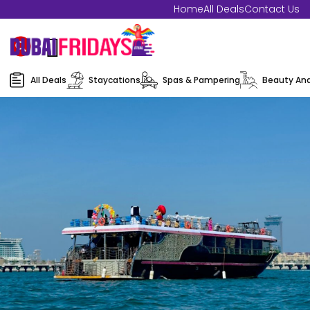
Home
All Deals
Contact Us
All Deals
Staycations
Spas & Pampering
Beauty And