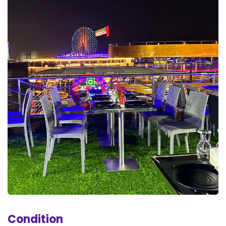
Condition