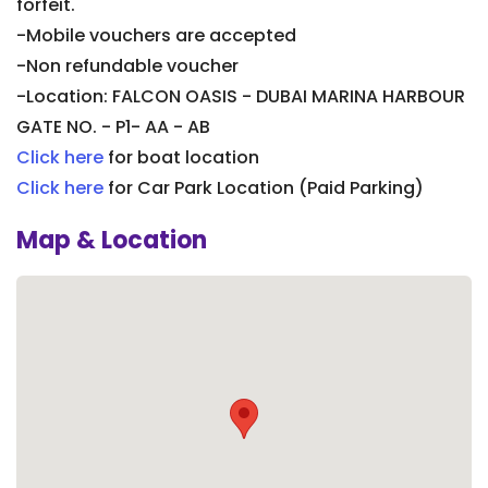
forfeit.
-Mobile vouchers are accepted
-Non refundable voucher
-Location: FALCON OASIS - DUBAI MARINA HARBOUR
GATE NO. - P1- AA - AB
Click here
for boat location
Click here
for Car Park Location (Paid Parking)
Map & Location