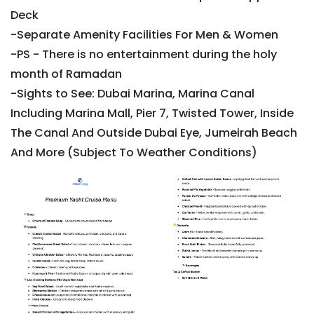
Deck
-Separate Amenity Facilities For Men & Women
-PS - There is no entertainment during the holy
month of Ramadan
-Sights to See: Dubai Marina, Marina Canal
Including Marina Mall, Pier 7, Twisted Tower, Inside
The Canal And Outside Dubai Eye, Jumeirah Beach
And More (Subject To Weather Conditions)