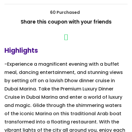
60 Purchased
Share this coupon with your friends
Highlights
-Experience a magnificent evening with a buffet
meal, dancing entertainment, and stunning views
by setting off on a lavish Dhow dinner cruise in
Dubai Marina. Take the Premium Luxury Dinner
Cruise in Dubai Marina and enter a world of luxury
and magic. Glide through the shimmering waters
of the iconic Marina on this traditional Arab boat
transformed into a floating restaurant. With the
vibrant lights of the city all around you, enjoy each