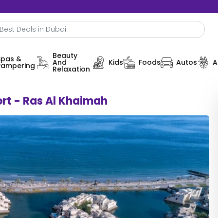
Beauty
Spas &
And
Kids
Foods
Autos
A
Pampering
Relaxation
rt - Ras Al Khaimah
0%