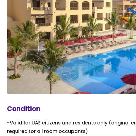
Condition
-Valid for UAE citizens and residents only (original e
required for all room occupants)