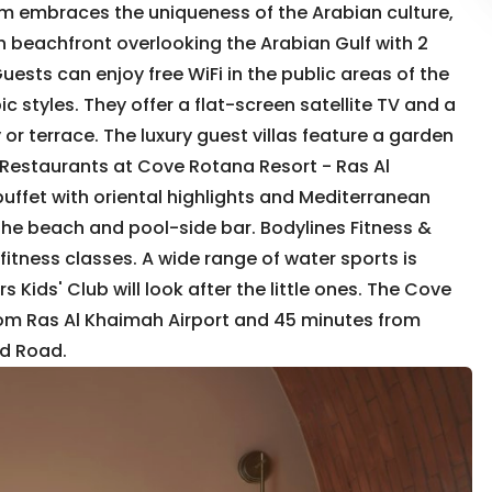
m embraces the uniqueness of the Arabian culture,
h beachfront overlooking the Arabian Gulf with 2
uests can enjoy free WiFi in the public areas of the
c styles. They offer a flat-screen satellite TV and a
r terrace. The luxury guest villas feature a garden
 Restaurants at Cove Rotana Resort - Ras Al
uffet with oriental highlights and Mediterranean
 the beach and pool-side bar. Bodylines Fitness &
itness classes. A wide range of water sports is
rs Kids' Club will look after the little ones. The Cove
from Ras Al Khaimah Airport and 45 minutes from
ed Road.