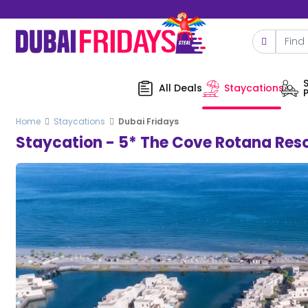
All Deals
Staycations
Home
Staycations
Dubai Fridays
Staycation - 5* The Cove Rotana Reso