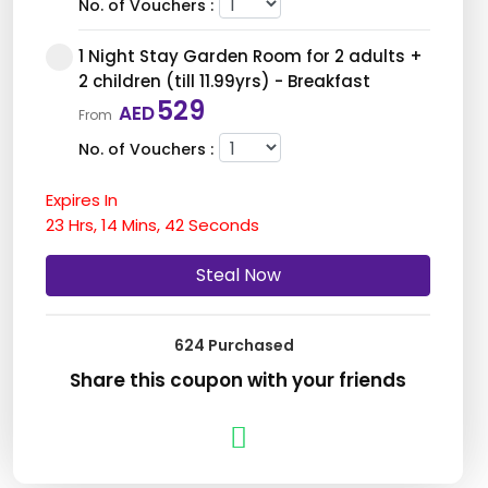
No. of Vouchers :
1 Night Stay Garden Room for 2 adults +
2 children (till 11.99yrs) - Breakfast
529
AED
From
No. of Vouchers :
Expires In
1 Night Stay Garden Room for 2 adults +
23
Hrs,
2 children (till 11.99yrs) - Breakfast &
14
Mins,
40
Seconds
Dinner
699
Steal Now
AED
From
No. of Vouchers :
624 Purchased
1 Night Stay Pool View Room for 2 adults
Share this coupon with your friends
+ 2 children (till 11.99yrs) - Breakfast
629
AED
From
No. of Vouchers :